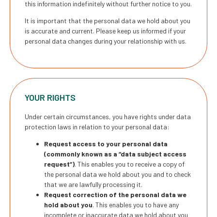
this information indefinitely without further notice to you.
It is important that the personal data we hold about you
is accurate and current. Please keep us informed if your
personal data changes during your relationship with us.
YOUR RIGHTS
Under certain circumstances, you have rights under data
protection laws in relation to your personal data:
Request access to your personal data
(commonly known as a “data subject access
request”)
. This enables you to receive a copy of
the personal data we hold about you and to check
that we are lawfully processing it.
Request correction of the personal data we
hold about you
. This enables you to have any
incomplete or inaccurate data we hold about you