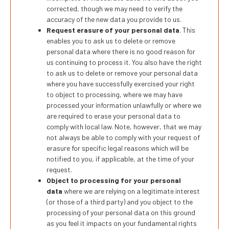
corrected, though we may need to verify the
accuracy of the new data you provide to us.
Request erasure of your personal data
. This
enables you to ask us to delete or remove
personal data where there is no good reason for
us continuing to process it. You also have the right
to ask us to delete or remove your personal data
where you have successfully exercised your right
to object to processing, where we may have
processed your information unlawfully or where we
are required to erase your personal data to
comply with local law. Note, however, that we may
not always be able to comply with your request of
erasure for specific legal reasons which will be
notified to you, if applicable, at the time of your
request.
Object to processing for your personal
data
where we are relying on a legitimate interest
(or those of a third party) and you object to the
processing of your personal data on this ground
as you feel it impacts on your fundamental rights