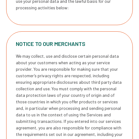
use your personal data and the lawful basis for our
processing activities below:
NOTICE TO OUR MERCHANTS
We may collect, use and disclose certain personal data
about your customers when acting as your service
provider. You are responsible for making sure that your
customer’s privacy rights are respected, including
ensuring appropriate disclosures about third party data
collection and use. You must comply with the personal
data protection laws of your country of origin and of
those countries in which you offer products or services
and, in particular when processing and sending personal
data to us in the context of using the Services and
submitting transactions. If you entered into our services
agreement, you are also responsible for compliance with
the requirements set out in our agreement, including your