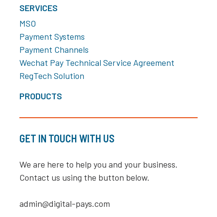
SERVICES
MSO
Payment Systems
Payment Channels
Wechat Pay Technical Service Agreement
RegTech Solution
PRODUCTS
GET IN TOUCH WITH US
We are here to help you and your business.
Contact us using the button below.
admin@digital-pays.com