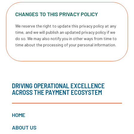
CHANGES TO THIS PRIVACY POLICY
We reserve the right to update this privacy policy at any
time, and we will publish an updated privacy policy if we
do so. We may also notify you in other ways from time to
time about the processing of your personal information.
DRIVING OPERATIONAL EXCELLENCE
ACROSS THE PAYMENT ECOSYSTEM
HOME
ABOUT US