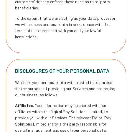
customers’ right to enforce these rules as third-party
beneficiaries.
To the extent that we are acting as your data processor,
we will process personal data in accordance with the
terms of our agreement with you and your lawful
instructions.
DISCLOSURES OF YOUR PERSONAL DATA
We share your personal data with trusted third parties
for the purpose of providing our Services and promoting
our business, as follows:
Affiliates.
Your information may be shared with our
affiliates within the Digital Pay Solutions Limited, to
provide you with our Services. The relevant Digital Pay
Solutions Limited entity is the party responsible for
overall management and use of your personal data.