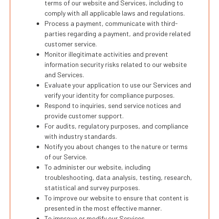
terms of our website and Services, including to
comply with all applicable laws and regulations.
Process a payment, communicate with third-
parties regarding a payment, and provide related
customer service.
Monitor illegitimate activities and prevent
information security risks related to our website
and Services.
Evaluate your application to use our Services and
verify your identity for compliance purposes.
Respond to inquiries, send service notices and
provide customer support.
For audits, regulatory purposes, and compliance
with industry standards.
Notify you about changes to the nature or terms
of our Service.
To administer our website, including
troubleshooting, data analysis, testing, research,
statistical and survey purposes.
To improve our website to ensure that content is
presented in the most effective manner.
To improve or modify our Services.