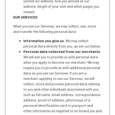
visited our website, how you arrived at our
website, length of your visit and which pages you
viewed.
OUR SERVICES
When you use our Services, we may collect, use, store
and transfer the following personal data:
Information you give us
. We may collect
personal data directly from you, as set out below:
Personal data collected from our merchants
.
We will ask you to provide us with personal data
when you apply to become our merchant. We may
require you to provide us with additional personal
data as you use our Services. If you are a
merchant applying to use our Services, we will
collect, store and process personal data relating
to you and other individuals associated with you,
such as full name, email address, correspondence
address, proof of address, photocopy of a
personal identification card or passport and
other information as required to on-board you and