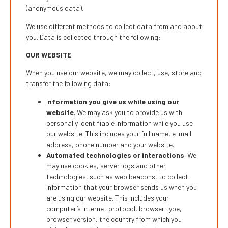
(anonymous data).
We use different methods to collect data from and about
you. Data is collected through the following:
OUR WEBSITE
When you use our website, we may collect, use, store and
transfer the following data:
I
nformation you give us while using our
website
. We may ask you to provide us with
personally identifiable information while you use
our website. This includes your full name, e-mail
address, phone number and your website.
Automated technologies or interactions
. We
may use cookies, server logs and other
technologies, such as web beacons, to collect
information that your browser sends us when you
are using our website. This includes your
computer’s internet protocol, browser type,
browser version, the country from which you