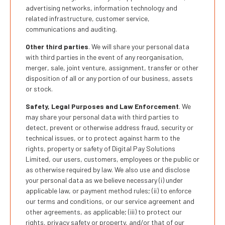
advertising networks, information technology and
related infrastructure, customer service,
communications and auditing.
Other third parties
. We will share your personal data
with third parties in the event of any reorganisation,
merger, sale, joint venture, assignment, transfer or other
disposition of all or any portion of our business, assets
or stock.
Safety, Legal Purposes and Law Enforcement
. We
may share your personal data with third parties to
detect, prevent or otherwise address fraud, security or
technical issues, or to protect against harm to the
rights, property or safety of Digital Pay Solutions
Limited, our users, customers, employees or the public or
as otherwise required by law. We also use and disclose
your personal data as we believe necessary (i) under
applicable law, or payment method rules; (ii) to enforce
our terms and conditions, or our service agreement and
other agreements, as applicable; (iii) to protect our
rights, privacy safety or property, and/or that of our