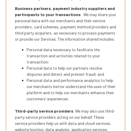
Business partners, payment industry suppliers and
participants to your transactions
. We may share your
personal data with our merchants and their service
providers, card schemes, payment method providers and
third party acquirers, as necessary to process payments
or provide our Services. The information shared includes:
Personal data necessary to facilitate the
transaction and activities related to your
transaction;
Personal data to help our partners resolve
disputes and detect and prevent fraud; and
Personal data and performance analytics to help
our merchants better understand the uses of their
platform and to help our merchants enhance their
customers’ experiences.
Third-party service providers
. We may also use third-
party service providers acting on our behalf. These
service providers help us with data and cloud services,
website hosting, data analysis, application services,