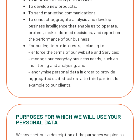
To develop new products.
To send marketing communications.
To conduct aggregate analysis and develop
business intelligence that enable us to operate,
protect, make informed decisions, and report on
the performance of our business.
For our legitimate interests, including to:
– enforce the terms of our website and Services;
– manage our everyday business needs, such as
monitoring and analysing; and
– anonymise personal data in order to provide
aggregated statistical data to third parties, for
example to our clients.
PURPOSES FOR WHICH WE WILL USE YOUR
PERSONAL DATA
We have set out a description of the purposes we plan to