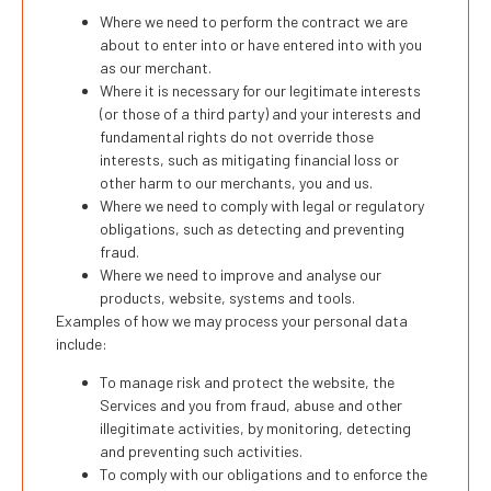
Where we need to perform the contract we are
about to enter into or have entered into with you
as our merchant.
Where it is necessary for our legitimate interests
(or those of a third party) and your interests and
fundamental rights do not override those
interests, such as mitigating financial loss or
other harm to our merchants, you and us.
Where we need to comply with legal or regulatory
obligations, such as detecting and preventing
fraud.
Where we need to improve and analyse our
products, website, systems and tools.
Examples of how we may process your personal data
include:
To manage risk and protect the website, the
Services and you from fraud, abuse and other
illegitimate activities, by monitoring, detecting
and preventing such activities.
To comply with our obligations and to enforce the