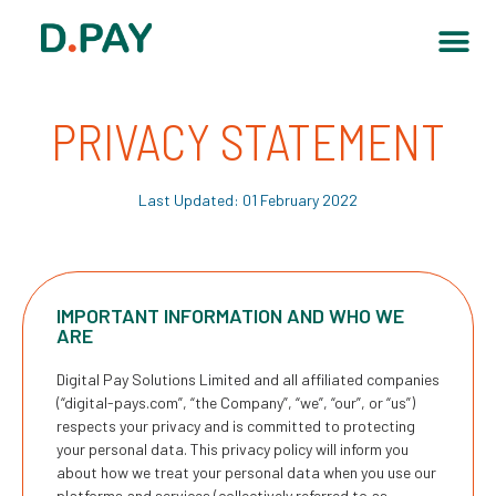
PRIVACY STATEMENT
Last Updated: 01 February 2022
IMPORTANT INFORMATION AND WHO WE
ARE
Digital Pay Solutions Limited and all affiliated companies
(“
digital-pays.com
”, “the Company”, “we”, “our”, or “us”)
respects your privacy and is committed to protecting
your personal data. This privacy policy will inform you
about how we treat your personal data when you use our
platforms and services (collectively referred to as