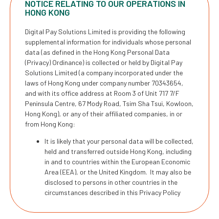
NOTICE RELATING TO OUR OPERATIONS IN
HONG KONG
Digital Pay Solutions Limited is providing the following
supplemental information for individuals whose personal
data (as defined in the Hong Kong Personal Data
(Privacy) Ordinance) is collected or held by Digital Pay
Solutions Limited (a company incorporated under the
laws of Hong Kong under company number 70343654,
and with its office address at Room 3 of Unit 717 7/F
Peninsula Centre, 67 Mody Road, Tsim Sha Tsui, Kowloon,
Hong Kong), or any of their affiliated companies, in or
from Hong Kong:
It is likely that your personal data will be collected,
held and transferred outside Hong Kong, including
in and to countries within the European Economic
Area (EEA), or the United Kingdom. It may also be
disclosed to persons in other countries in the
circumstances described in this Privacy Policy