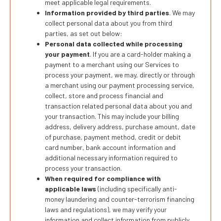
meet applicable legal requirements.
Information provided by third parties
. We may
collect personal data about you from third
parties, as set out below:
Personal data collected while processing
your payment
. If you are a card-holder making a
payment to a merchant using our Services to
process your payment, we may, directly or through
a merchant using our payment processing service,
collect, store and process financial and
transaction related personal data about you and
your transaction. This may include your billing
address, delivery address, purchase amount, date
of purchase, payment method, credit or debit
card number, bank account information and
additional necessary information required to
process your transaction.
When required for compliance with
applicable laws
(including specifically anti-
money laundering and counter-terrorism financing
laws and regulations), we may verify your
information and collect information from publicly