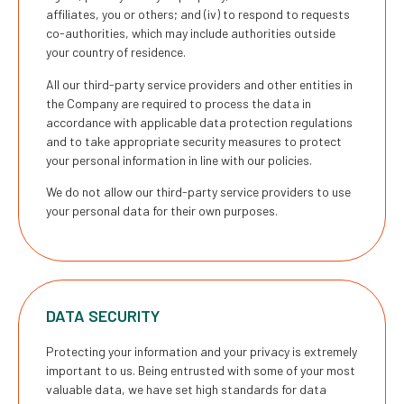
affiliates, you or others; and (iv) to respond to requests
co-authorities, which may include authorities outside
your country of residence.
All our third-party service providers and other entities in
the Company are required to process the data in
accordance with applicable data protection regulations
and to take appropriate security measures to protect
your personal information in line with our policies.
We do not allow our third-party service providers to use
your personal data for their own purposes.
DATA SECURITY
Protecting your information and your privacy is extremely
important to us. Being entrusted with some of your most
valuable data, we have set high standards for data