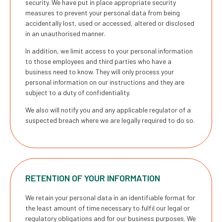
security. We have put in place appropriate security
measures to prevent your personal data from being
accidentally lost, used or accessed, altered or disclosed
in an unauthorised manner.
In addition, we limit access to your personal information
to those employees and third parties who have a
business need to know. They will only process your
personal information on our instructions and they are
subject to a duty of confidentiality.
We also will notify you and any applicable regulator of a
suspected breach where we are legally required to do so.
RETENTION OF YOUR INFORMATION
We retain your personal data in an identifiable format for
the least amount of time necessary to fulfil our legal or
regulatory obligations and for our business purposes. We