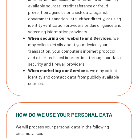
available sources, credit reference or fraud
prevention agencies or check data against
government sanction lists, either directly, or using
identity verification providers or due diligence and
screening information providers.
When securing our website and Services
, we
may collect details about your device, your
transaction, your computer’s internet protocol
and other technical information, through our data
security and firewall providers.
When marketing our Services
, we may collect
identity and contact data from publicly available
sources.
HOW DO WE USE YOUR PERSONAL DATA
We will process your personal data in the following
circumstances: