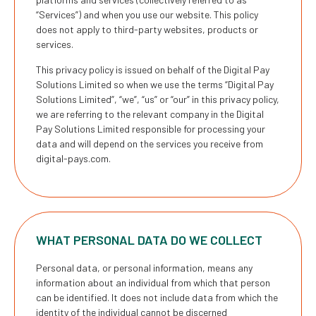
“Services”) and when you use our website. This policy
does not apply to third-party websites, products or
services.
This privacy policy is issued on behalf of the Digital Pay
Solutions Limited so when we use the terms “Digital Pay
Solutions Limited”, “we”, “us” or “our” in this privacy policy,
we are referring to the relevant company in the Digital
Pay Solutions Limited responsible for processing your
data and will depend on the services you receive from
digital-pays.com
.
WHAT PERSONAL DATA DO WE COLLECT
Personal data, or personal information, means any
information about an individual from which that person
can be identified. It does not include data from which the
identity of the individual cannot be discerned