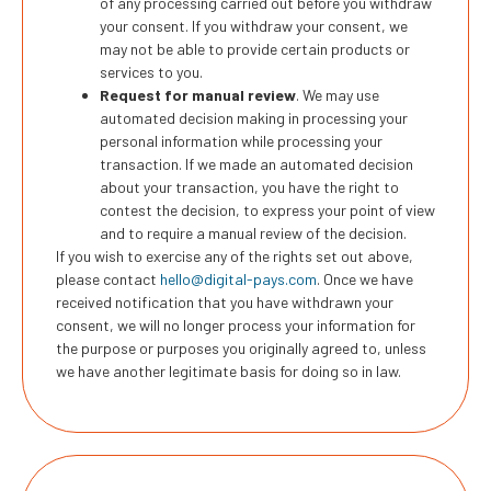
of any processing carried out before you withdraw
your consent. If you withdraw your consent, we
may not be able to provide certain products or
services to you.
Request for manual review
. We may use
automated decision making in processing your
personal information while processing your
transaction. If we made an automated decision
about your transaction, you have the right to
contest the decision, to express your point of view
and to require a manual review of the decision.
If you wish to exercise any of the rights set out above,
please contact
hello@digital-pays.com
. Once we have
received notification that you have withdrawn your
consent, we will no longer process your information for
the purpose or purposes you originally agreed to, unless
we have another legitimate basis for doing so in law.