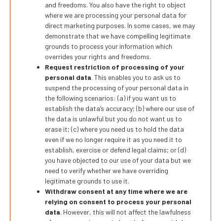
and freedoms. You also have the right to object
where we are processing your personal data for
direct marketing purposes. In some cases, we may
demonstrate that we have compelling legitimate
grounds to process your information which
overrides your rights and freedoms.
Request restriction of processing of your
personal data
. This enables you to ask us to
suspend the processing of your personal data in
the following scenarios: (a) if you want us to
establish the data’s accuracy; (b) where our use of
the data is unlawful but you do not want us to
erase it; (c) where you need us to hold the data
even if we no longer require it as you need it to
establish, exercise or defend legal claims; or (d)
you have objected to our use of your data but we
need to verify whether we have overriding
legitimate grounds to use it.
Withdraw consent at any time where we are
relying on consent to process your personal
data
. However, this will not affect the lawfulness