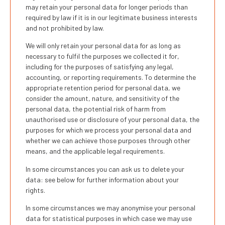
may retain your personal data for longer periods than
required by law if it is in our legitimate business interests
and not prohibited by law.
We will only retain your personal data for as long as
necessary to fulfil the purposes we collected it for,
including for the purposes of satisfying any legal,
accounting, or reporting requirements. To determine the
appropriate retention period for personal data, we
consider the amount, nature, and sensitivity of the
personal data, the potential risk of harm from
unauthorised use or disclosure of your personal data, the
purposes for which we process your personal data and
whether we can achieve those purposes through other
means, and the applicable legal requirements.
In some circumstances you can ask us to delete your
data: see below for further information about your
rights.
In some circumstances we may anonymise your personal
data for statistical purposes in which case we may use